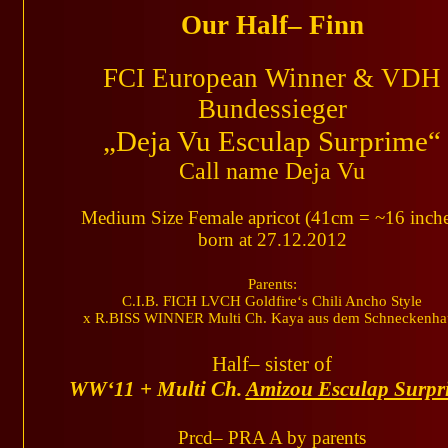
Our Half– Finn
FCI European Winner & VDH
Bundessieger
„Deja Vu Esculap Surprime“
Call name Deja Vu
Medium Size Female apricot (41cm = ~16 inche
born at 27.12.2012
Parents:
C.I.B. FICH LVCH Goldfire‘s Chili Ancho Style
x R.BISS WINNER Multi Ch. Kaya aus dem Schneckenha
Half– sister of
WW‘11 + Multi Ch.
Amizou Esculap Surpr
Prcd– PRA A by parents