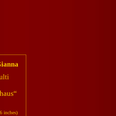
ianna
lti
haus“
6 inches)