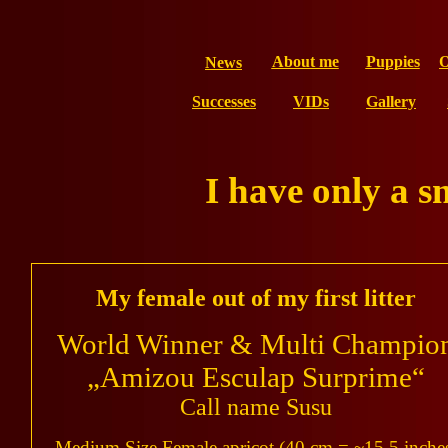
About me
Puppies
O
News
Successes
VIDs
Gallery
I have only a s
My female out of my first litter
World Winner & Multi Champio
„Amizou Esculap Surprime“
Call name Susu
Medium Size Female apricot (40 cm = ~15,5 inche