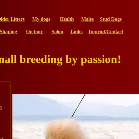
lder Litters
My dogs
Health
Males
Stud Dogs
Shaping
On tour
Salon
Links
Imprint/Contact
mall breeding by passion!
n
s)