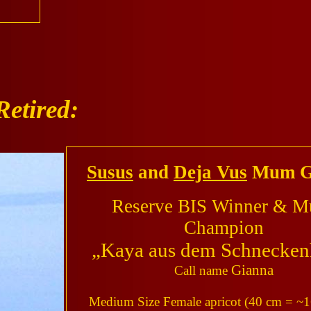
Retired:
Susus
and
Deja Vus
Mum G
Reserve BIS Winner & Mu
Champion
„Kaya aus dem Schnecken
Gianna
Call name
Medium Size Female apricot (40 cm = ~1