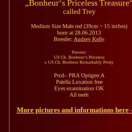
„Bonheur‘s Priceless Treasure
called Trey
Medium Size Male red (39cm ~ 15 inches)
born at 28.06.2013
Breeder:
Audrey Kelly
Parents:
US Ch. Bonheur‘s Priceless
x US Ch. Bonheur Remarkably Pretty
Prcd– PRA Optigen A
Patella Luxation free
Eyes examination OK
All teeth
More pictures and informations here