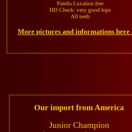
Patella Luxation free
HD Check: very good hips
All teeth
More pictures and informations her
Our import from America
Junior Champion