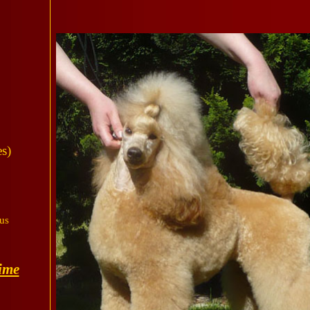
s)
us
ime