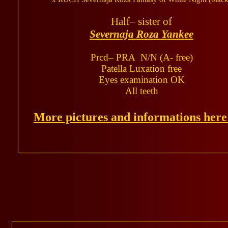
Half– sister of
Severnaja Roza Yankee
Prcd– PRA N/N (A- free)
Patella Luxation free
Eyes examination OK
All teeth
More pictures and informations her