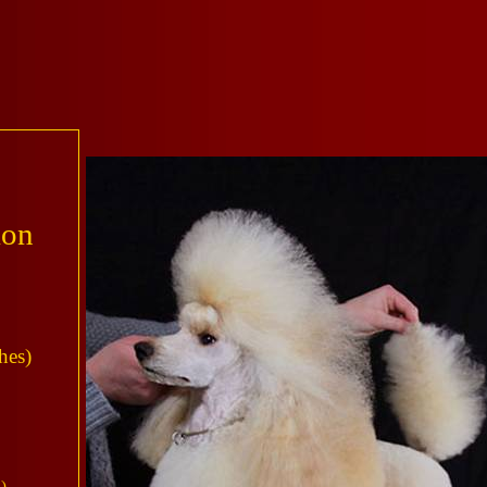
ion
hes)
)