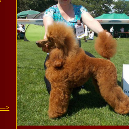
“
 —>