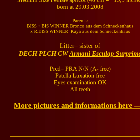
born at 29.03.2008
Parents:
BISS + BIS WINNER Bronco aus dem Schneckenhaus
x R.BISS WINNER Kaya aus dem Schneckenhaus
Litter– sister of
DECH PLCH CW
Armani Esculap Surprim
Prcd– PRA N/N (A- free)
Patella Luxation free
Eyes examination OK
All teeth
More pictures and informations here 