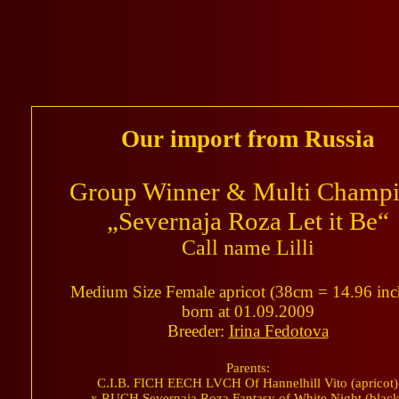
Our import from Russia
Group Winner & Multi Champ
„Severnaja Roza Let it Be“
Call name Lilli
Medium Size Female apricot (38cm = 14.96 inc
born at 01.09.2009
Breeder:
Irina Fedotova
Parents:
C.I.B. FICH EECH LVCH Of Hannelhill Vito (apricot)
x RUCH Severnaja Roza Fantasy of White Night (black