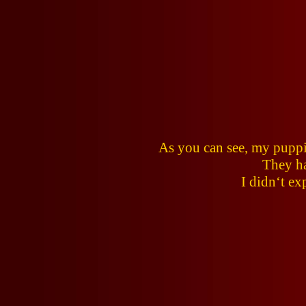
As you can see, my puppi
They ha
I didn‘t ex