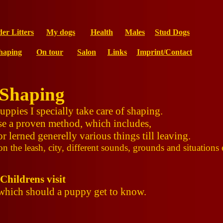
der Litters
My dogs
Health
Males
Stud Dogs
haping
On tour
Salon
Links
Imprint/Contact
Shaping
pies I specially take care of shaping.
se a proven method, which includes,
r lerned generelly various things till leaving.
n the leash, city, different sounds, grounds and situations 
Childrens visit
 which should a puppy get to know.