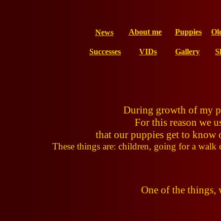
About me
Puppies
Ol
News
Successes
VIDs
Gallery
S
During growth of my pup
For this reason we u
that our puppies get to know o
These things are: children, going for a walk o
One of the things,