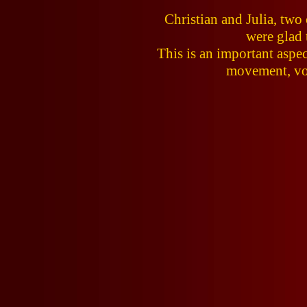
Christian and Julia, tw
were glad 
This is an important aspec
movement, voi