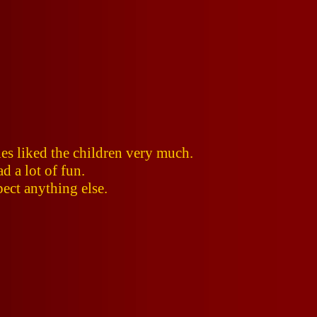
es liked the children very much.
d a lot of fun.
pect anything else.