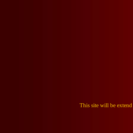
This site will be extend