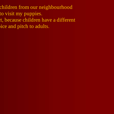
o children from our neighbourhood
to visit my puppies.
t, because children have a different
ce and pitch to adults.