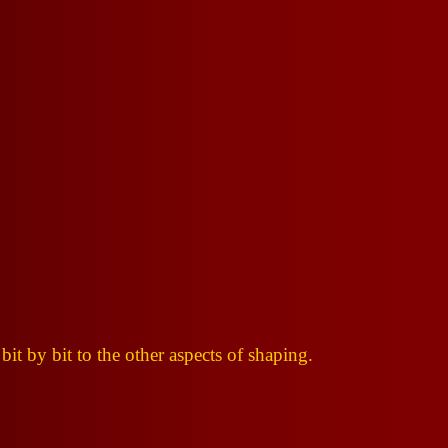
 bit by bit to the other aspects of shaping.